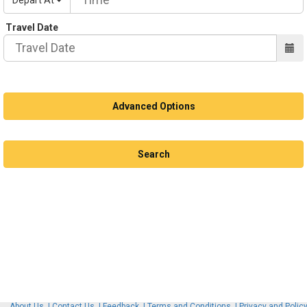
Travel Date
Advanced Options
Advanced Options
Book Trip
Search
About Us
Contact Us
Feedback
Terms and Conditions
Privacy and Polic