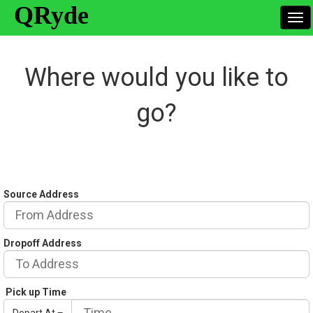
QRyde
To
nav
Where would you like to
go?
Source Address
Dropoff Address
Pick up Time
Depart At